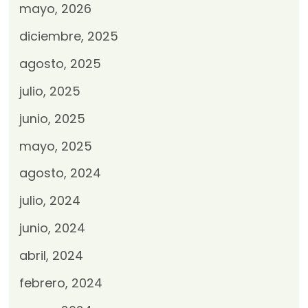
mayo, 2026
diciembre, 2025
agosto, 2025
julio, 2025
junio, 2025
mayo, 2025
agosto, 2024
julio, 2024
junio, 2024
abril, 2024
febrero, 2024