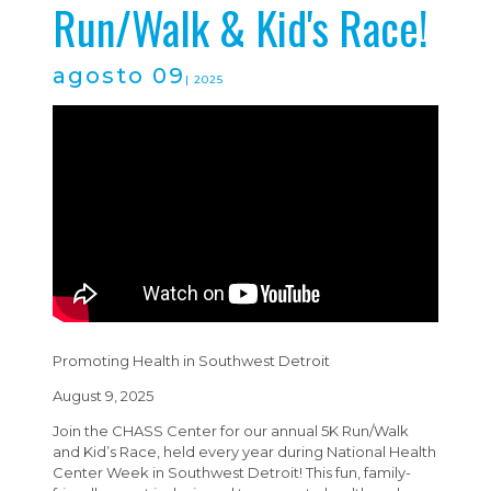
Run/Walk & Kid's Race!
agosto 09
| 2025
Promoting Health in Southwest Detroit
August 9, 2025
Join the CHASS Center for our annual 5K Run/Walk
and Kid’s Race, held every year during National Health
Center Week in Southwest Detroit! This fun, family-