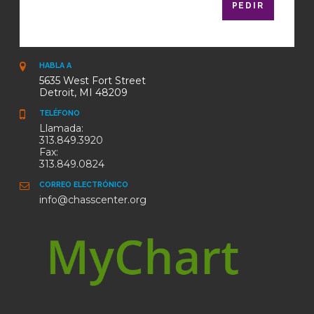
PEDIR
HABLA A
5635 West Fort Street
Detroit, MI 48209
TELÉFONO
Llamada:
313.849.3920
Fax:
313.849.0824
CORREO ELECTRÓNICO
info@chasscenter.org