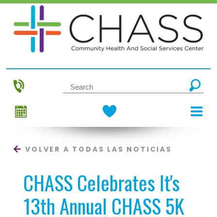
VOLVER A TODAS LAS NOTICIAS
CHASS Celebrates It's
13th Annual CHASS 5K