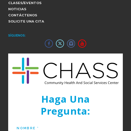
CLASES/EVENTOS
NOTICIAS
CONTÁCTENOS
SOLICITE UNA CITA
SÍGUENOS:
Haga Una
Pregunta: