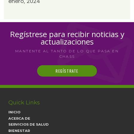
enero, 2024
Regístrese para recibir noticias y
actualizaciones
MANTENTE AL TANTO DE LO QUE PASA EN
CHASS
REGÍSTRATE
Quick Links
INICIO
ACERCA DE
SERVICIOS DE SALUD
BIENESTAR