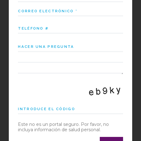
Este no es un portal seguro. Por favor, no
incluya información de salud personal.