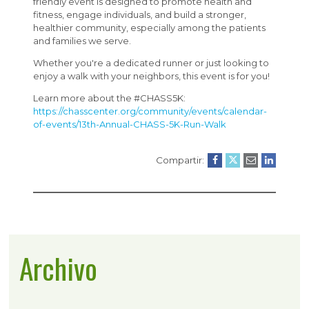
friendly event is designed to promote health and
fitness, engage individuals, and build a stronger,
healthier community, especially among the patients
and families we serve.
Whether you're a dedicated runner or just looking to
enjoy a walk with your neighbors, this event is for you!
Learn more about the #CHASS5K:
https://chasscenter.org/community/events/calendar-
of-events/13th-Annual-CHASS-5K-Run-Walk
Compartir:
Archivo